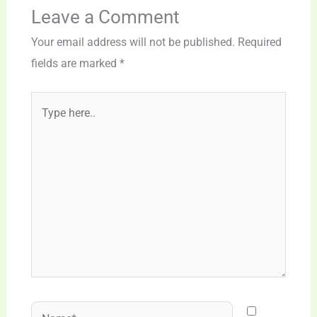
Leave a Comment
Your email address will not be published.
Required
fields are marked
*
Type
here..
Name*