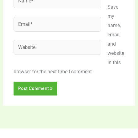
Save
my
Email*
name,
email,
Website
and
website
in this
browser for the next time I comment.