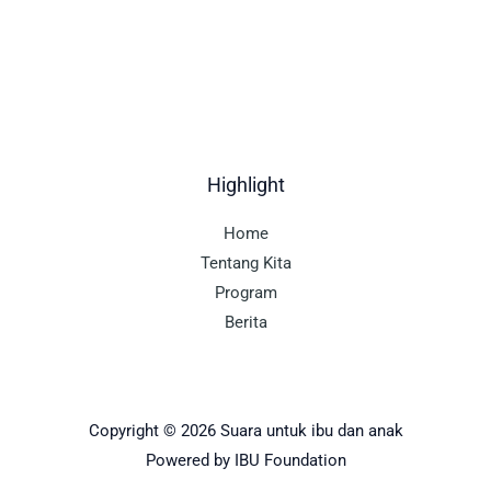
Highlight
Home
Tentang Kita
Program
Berita
Copyright © 2026 Suara untuk ibu dan anak
Powered by IBU Foundation