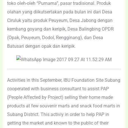
toko oleh-oleh “Purnama”, pasar tradisional. Produk
olahan yang diikutsertakan pada bulan ini dari Desa
Ciruluk yaitu produk Peuyeum, Desa Jabong dengan
kembang goyang dan keripik, Desa Balingbing OPDR
(Opak, Peuyeum, Dodol, Rengginang), dan Desa
Batusari dengan opak dan keripik.
Activities in this September, IBU Foundation Site Subang
cooperated with business consultant to assist PAP
(People Affected by Project) selling their home made
products at few souvenir marts and snack food marts in
Subang District. This activiy in order to help PAP in
getting the market and known to the public of their