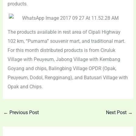
products.
The products available in rest area of Cipali Highway
102 km, “Purnama” souvenir mart, and traditional mart.
For this month distributed products is from Ciruluk
Village with Peuyeum, Jabong Village with Kembang
Goyang and chips, Balingbing Village OPDR (Opak,
Peuyeum, Dodol, Rengginang), and Batusari Village with
Opak and Chips.
←
Previous Post
Next Post
→