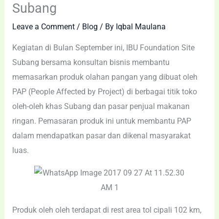
Subang
Leave a Comment
/
Blog
/ By
Iqbal Maulana
Kegiatan di Bulan September ini, IBU Foundation Site
Subang bersama konsultan bisnis membantu
memasarkan produk olahan pangan yang dibuat oleh
PAP (People Affected by Project) di berbagai titik toko
oleh-oleh khas Subang dan pasar penjual makanan
ringan. Pemasaran produk ini untuk membantu PAP
dalam mendapatkan pasar dan dikenal masyarakat
luas.
Produk oleh oleh terdapat di rest area tol cipali 102 km,