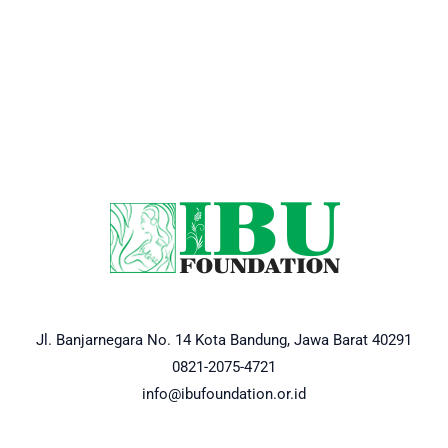
Jl. Banjarnegara No. 14 Kota Bandung, Jawa Barat 40291
0821-2075-4721
info@ibufoundation.or.id