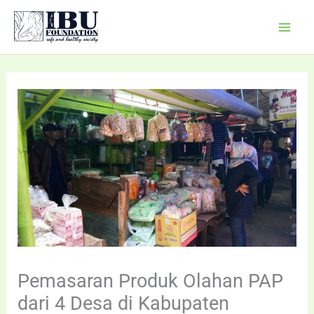
Skip
Mai
to
Men
content
Pemasaran Produk Olahan PAP
dari 4 Desa di Kabupaten