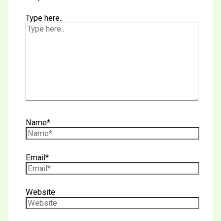
Type here..
Name*
Email*
Website