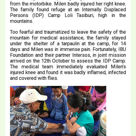
from the motorbike. Milen badly injured her right knee.
The family found refuge at an Internally Displaced
Persons (IDP) Camp Loli Tasiburi, high in the
mountains.
Too fearful and traumatized to leave the safety of the
mountain for medical assistance, the family stayed
under the shelter of a tarpaulin at the camp, for 14
days and Milen was in immense pain. Fortunately, IBU
Foundation and their partner Intersos, in joint mission
arrived on the 12th October to assess the IDP Camp.
The medical team immediately evaluated Milen’s
injured knee and found it was badly inflamed, infected
and covered with flies.