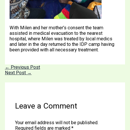
With Milen and her mother’s consent the team
assisted in medical evacuation to the nearest
hospital, where Milen was treated by local medics
and later in the day returned to the IDP camp having
been provided with all necessary treatment.
←
Previous Post
Next Post
→
Leave a Comment
Your email address will not be published.
Required fields are marked
*