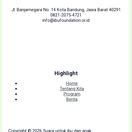
Jl. Banjarnegara No. 14 Kota Bandung, Jawa Barat 40291
0821-2075-4721
info@ibufoundation.or.id
Highlight
Home
Tentang Kita
Program
Berita
Copyright © 2026 Suara untuk ibu dan anak