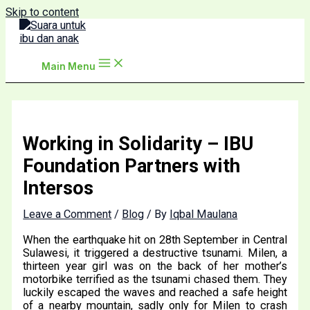
Skip to content
Main Menu
Working in Solidarity – IBU
Foundation Partners with
Intersos
Leave a Comment
/
Blog
/ By
Iqbal Maulana
When the earthquake hit on 28th September in Central
Sulawesi, it triggered a destructive tsunami. Milen, a
thirteen year girl was on the back of her mother’s
motorbike terrified as the tsunami chased them. They
luckily escaped the waves and reached a safe height
of a nearby mountain, sadly only for Milen to crash