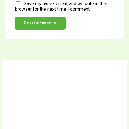
Save my name, email, and website in this
browser for the next time I comment.